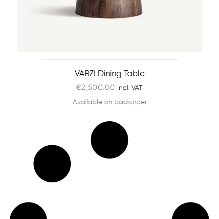
VARZI Dining Table
€
2,500.00
incl. VAT
Available on backorder