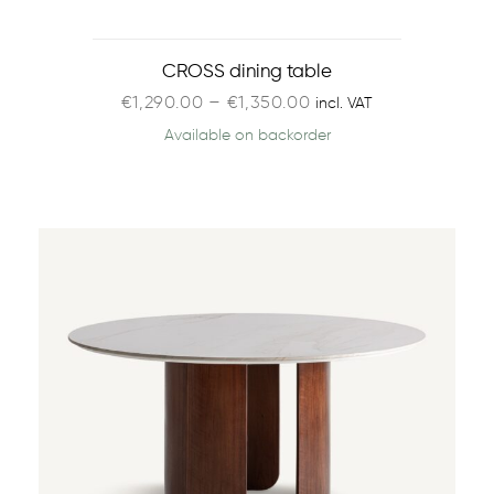
CROSS dining table
€
1,290.00
–
€
1,350.00
incl. VAT
Available on backorder