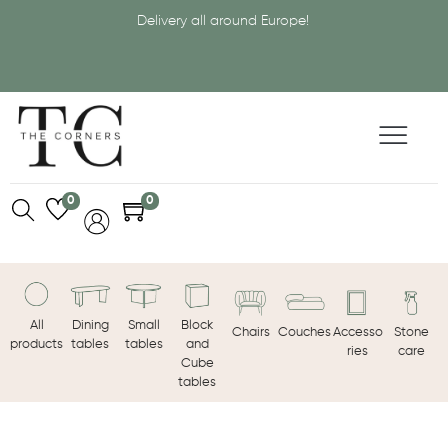
Delivery all around Europe!
0
0
All
Dining
Small
Block
Chairs
Couches
Accesso
Stone
products
tables
tables
and
ries
care
Cube
tables