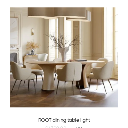
ROOT dining table light