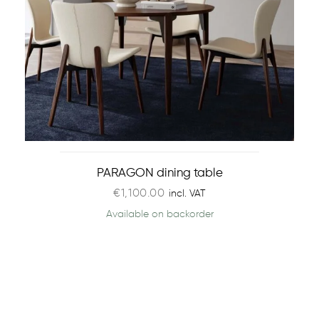
PARAGON dining table
€
1,100.00
incl. VAT
Available on backorder