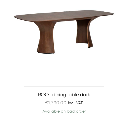
ROOT dining table dark
€
1,790.00
incl. VAT
Available on backorder