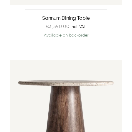
Sannum Dining Table
€
3,390.00
incl. VAT
Available on backorder