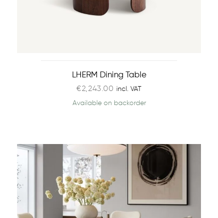
LHERM Dining Table
€
2,243.00
incl. VAT
Available on backorder