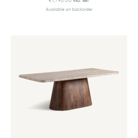
€
1,790.00
incl. VAT
Available on backorder