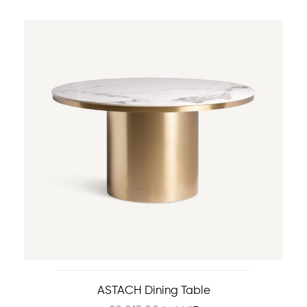
ASTACH Dining Table