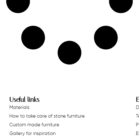
Useful links
E
Materials
D
How to take care of stone furniture
T
Custom made furniture
P
Gallery for inspiration
E