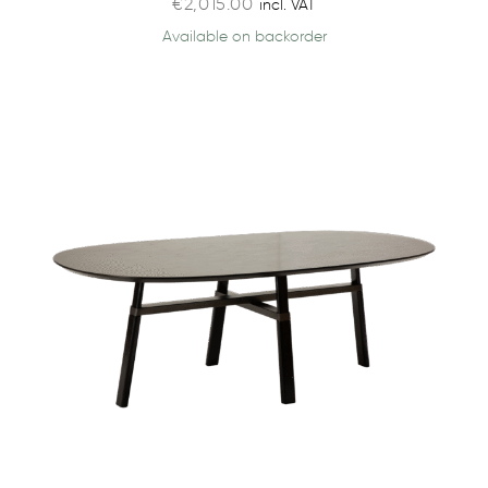
€
2,015.00
incl. VAT
Available on backorder